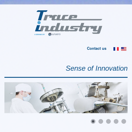
Contact us
Sense of Innovation