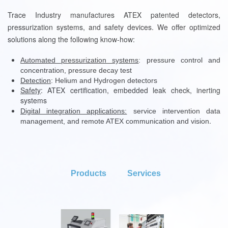
Trace Industry manufactures ATEX patented detectors,
pressurization systems, and safety devices. We offer optimized
solutions along the following know-how:
Automated pressurization systems
: pressure control and
concentration, pressure decay test
Detection
: Helium and Hydrogen detectors
Safety
:
ATEX certification, embedded leak check, inerting
systems
Digital integration applications:
service intervention data
.
management, and remote ATEX communication and vision
Products
Services