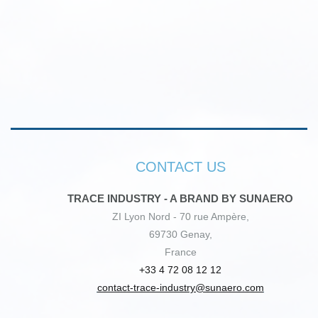
CONTACT US
TRACE INDUSTRY - A BRAND BY SUNAERO
ZI Lyon Nord - 70 rue Ampère,
69730 Genay,
France
+33 4 72 08 12 12
contact-trace-industry@sunaero.com