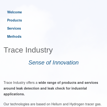
Welcome
Products
Services
Methods
Trace Industry
Sense of Innovation
Trace Industry offers a
wide range of products and services
around leak detection and leak check for industrial
applications.
Our technologies are based on Helium and Hydrogen tracer gas.