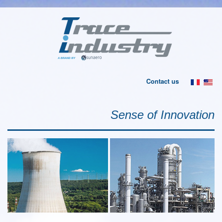
Contact us
Sense of Innovation