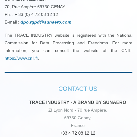
70, Rue Ampère 69730 GENAY
Ph. : + 33 (0) 4 72 08 12 12
E-mail :
dpo.rgpd@sunaero.com
The TRACE INDUSTRY website is registered with the National
Commission for Data Processing and Freedoms. For more
information, you can consult the website of the CNIL:
https://www.cnil.fr
.
CONTACT US
TRACE INDUSTRY - A BRAND BY SUNAERO
ZI Lyon Nord - 70 rue Ampère,
69730 Genay,
France
+33 4 72 08 12 12