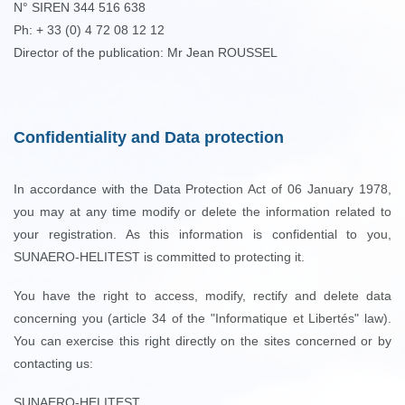
N° SIREN 344 516 638
Ph: + 33 (0) 4 72 08 12 12
Director of the publication: Mr Jean ROUSSEL
Confidentiality and Data protection
In accordance with the Data Protection Act of 06 January 1978,
you may at any time modify or delete the information related to
your registration. As this information is confidential to you,
SUNAERO-HELITEST is committed to protecting it.
You have the right to access, modify, rectify and delete data
concerning you (article 34 of the "Informatique et Libertés" law).
You can exercise this right directly on the sites concerned or by
contacting us:
SUNAERO-HELITEST