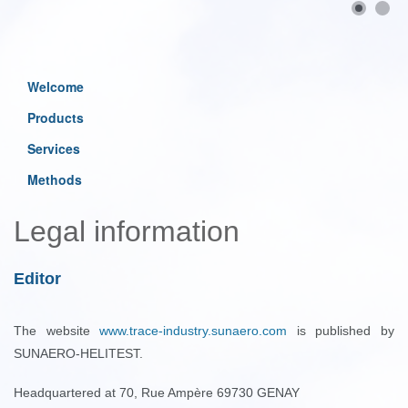
Welcome
Products
Services
Methods
Legal information
Editor
The website
www.trace-industry.sunaero.com
is published by
SUNAERO-HELITEST.
Headquartered at 70, Rue Ampère 69730 GENAY