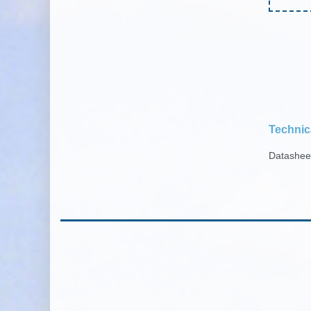
Technic
Datashe