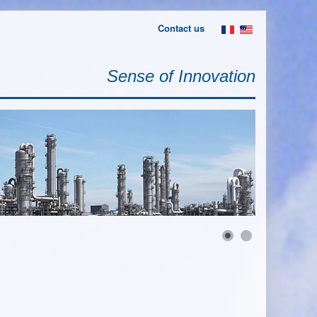
Contact us
Sense of Innovation