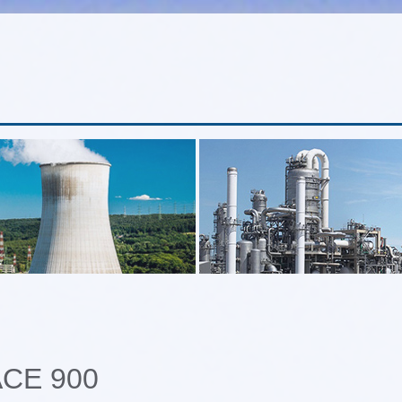
CE 900