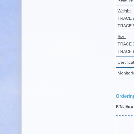
Relative
Weight
TRACE 
TRACE 
Size
TRACE 
TRACE 
Certifica
Monitori
Orderin
P/N: Equ