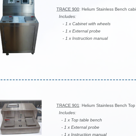
TRACE 900
: Helium Stainless Bench cab
Includes:
- 1 x Cabinet with wheels
- 1 x External probe
- 1 x Instruction manual
TRACE 901
: Helium Stainless Bench Top 
Includes:
- 1 x Top table bench
- 1 x External probe
- 1 x Instruction manual