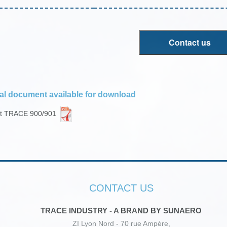
Contact us
al document available for download
et TRACE 900/901
CONTACT US
TRACE INDUSTRY - A BRAND BY SUNAERO
ZI Lyon Nord - 70 rue Ampère,