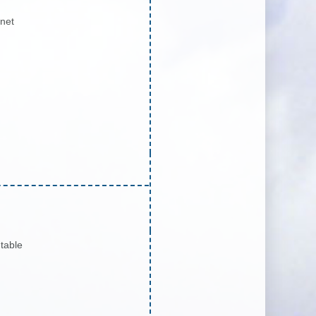
inet
table