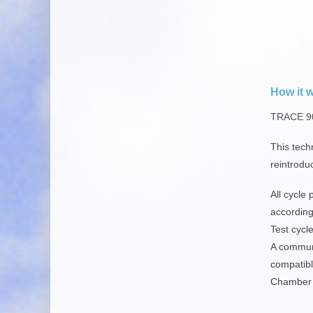
How it 
TRACE 90
This tech
reintrodu
All
cycle 
according
Test cycl
A communi
compatibl
Chamber s