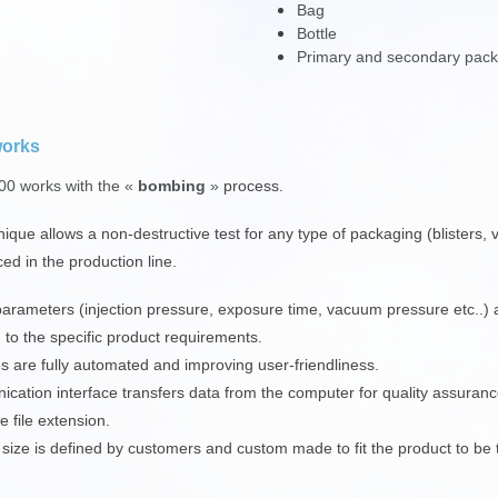
Bag
Bottle
Primary and secondary pac
works
0 works with the «
bombing
»
process.
nique allows a non-destructive test for any type of packaging (blisters,
ced in the production line.
parameters (injection pressure, exposure time, vacuum pressure etc..) a
 to the specific product requirements.
es are fully automated and improving user-friendliness.
cation interface transfers data from the computer for quality assurance
e file extension.
ize is defined by customers and custom made to fit the product to be 