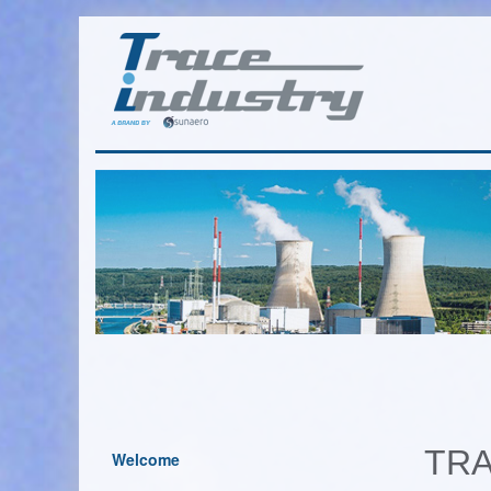
TRA
Welcome