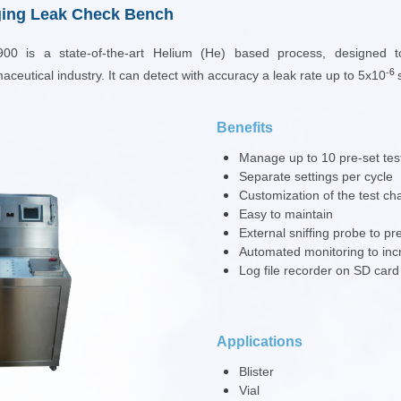
ing Leak Check Bench
0 is a state-of-the-art H
elium (He)
based process, designed 
-6
aceutical industry
. It can detect with accuracy a leak rate up to
5x10
Benefits
Manage up to 10 pre-set tes
Separate settings per cycle
Customization of the test cha
Easy to maintain
External sniffing probe to pre
Automated monitoring to incre
Log file recorder on SD ca
Applications
Blister
Vial