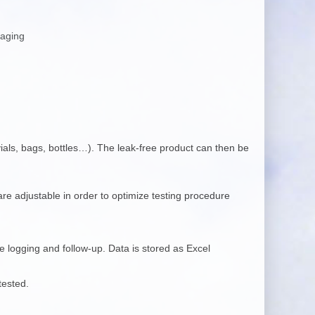
kaging
 vials, bags, bottles…). The leak-free product can then be
re adjustable in order to optimize testing procedure
 logging and follow-up. Data is stored as Excel
tested.