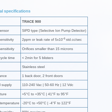
l specifications
TRACE 900
sensor
SIPD type (Selective Ion Pump Detector)
-6
nsitivity
2ppm or leak rate of 5x10
std.cc/sec
ensitivity
Orifices smaller than 15 microns
ycle time
< 2min for 5 blisters
Stainless steel
ance
1 back door, 2 front doors
l supply
110-240 Vac | 50-60 Hz | 12 Vdc
ture
+5°C to +35°C | 41°F to 95°F
 temperature
-20°C to +50°C | -4°F to 122°F