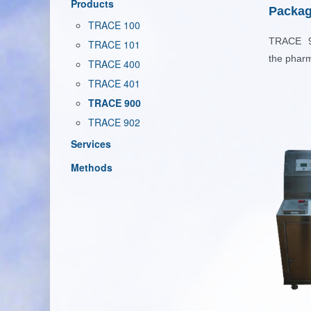
Products
Packag
TRACE 100
TRACE 90
TRACE 101
the
pharm
TRACE 400
TRACE 401
TRACE 900
TRACE 902
Services
Methods