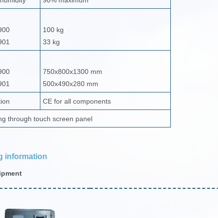
 humidity
90% maximum
900
100 kg
901
33 kg
900
750x800x1300 mm
901
500x490x280 mm
tion
CE for all components
ng through touch screen panel
g information
ipment