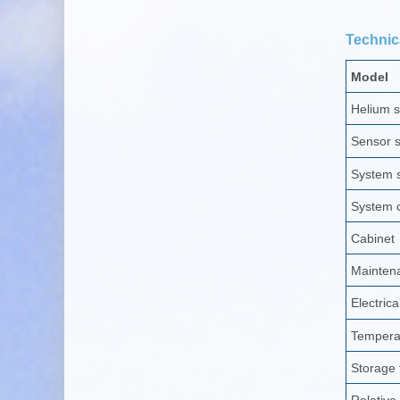
Technica
Model
Helium 
Sensor se
System s
System c
Cabinet
Mainten
Electrica
Tempera
Storage