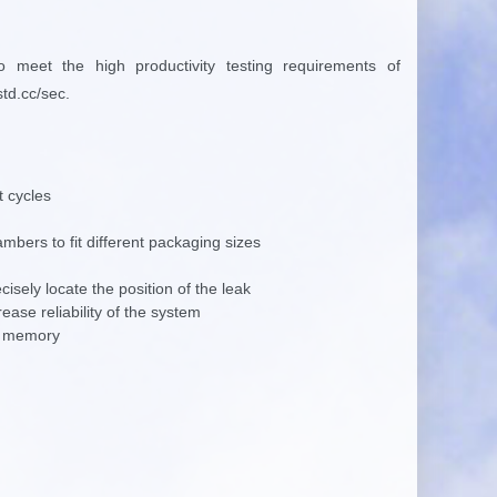
to meet the high
productivity testing requirements of
std.cc/sec.
t cycles
mbers to fit different packaging sizes
cisely locate the position of the leak
ase reliability of the system
rd memory