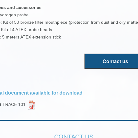
bes and accessories
Hydrogen probe
0
: Kit of 50 bronze filter mouthpiece (protection from dust and oily matte
: Kit of 4 ATEX probe heads
: 5 meters ATEX extension stick
Contact us
al document available for download
et TRACE 101
CONTACT US