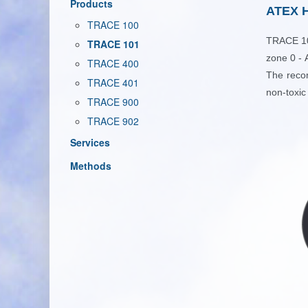
Products
ATEX H
TRACE 100
TRACE 
TRACE 101
zone 0 -
TRACE 400
The reco
TRACE 401
non-toxic
TRACE 900
TRACE 902
Services
Methods