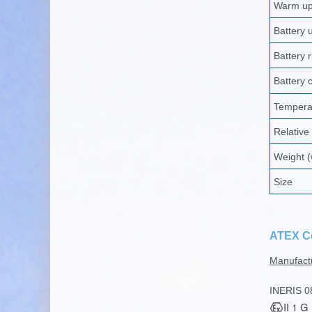
Warm up 
Battery u
Battery 
Battery 
Tempera
Relative
Weight (
Size
ATEX Ce
Manufact
INERIS 0
II 1 G