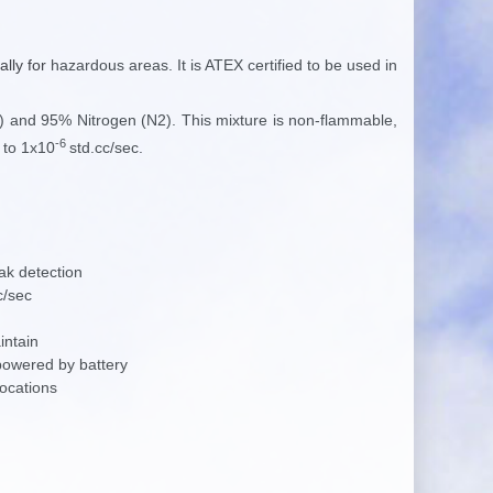
ally for
hazardous areas. It is ATEX certified to be used in
 and 95% Nitrogen (N2). This mixture is non-flammable,
-6
 to 1x10
std.cc/sec.
ak detection
c/sec
intain
powered by battery
locations