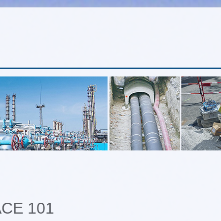
CE 101