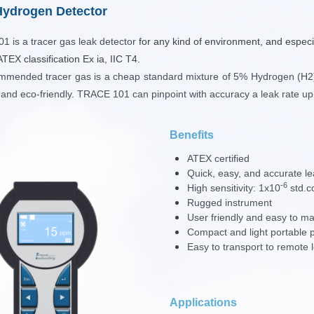
ydrogen Detector
101
is a tracer gas leak detector
for any kind of environment, and especi
ATEX classification Ex ia, IIC T4.
mmended tracer gas is a cheap standard mixture of 5% Hydrogen (H2)
 and eco-friendly. TRACE 101 can pinpoint with accuracy a leak rate up
Benefits
ATEX certified
Quick, easy, and accurate le
-6
High sensitivity:
1x10
std.c
Rugged instrument
User friendly and easy to ma
Compact and light portable 
Easy to transport to remote 
Applications