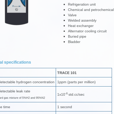
Refrigeration unit
Chemical and petrochemical
Valve
Welded assembly
Heat exchanger
Alternator cooling circuit
Buried pipe
Bladder
l specifications
TRACE 101
etectable hydrogen concentration
1ppm (parts per million)
etectable leak rate
-6
1x10
std.cc/sec
ard gas mixture of 5%H2 and 95%N2
e time
1 second