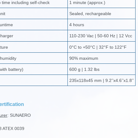
time including self-check
1 minute (approx.)
nit
Sealed, rechargeable
runtime
4 hours
charger
110-230 Vac | 50-60 Hz | 12 Vcc
ture
0°C to +50°C | 32°F to 122°F
 humidity
90% maximum
with battery)
600 g | 1.32 lbs
235x118x45 mm | 9.2’’x4.6’’x1.8’’
rtification
urer
: SUNAERO
8 ATEX 0039