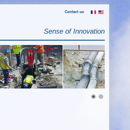
Contact us
Sense of Innovation