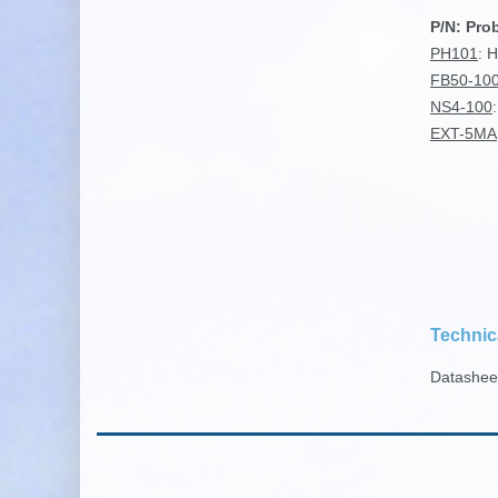
P/N: Pro
PH101
: 
FB50-10
NS4-100
EXT-5MA
Technic
Datashe