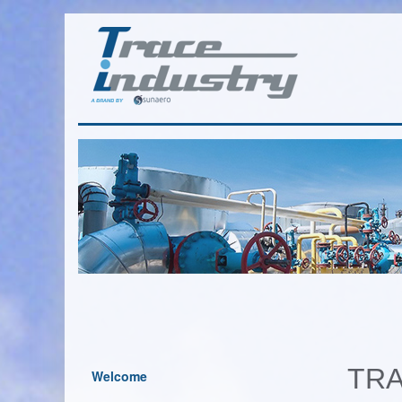
TRA
Welcome