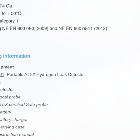
 T4 Ga
C to + 50°C
ategory 1
g NF EN 60079-0 (2009) and NF EN 60079-11 (2012)
g information
ipment
01
: Portable ATEX Hydrogen Leak Detector
:
tector
ocal probe
EX certified Safe probe
attery
ttery charger
rrying case
struction manual