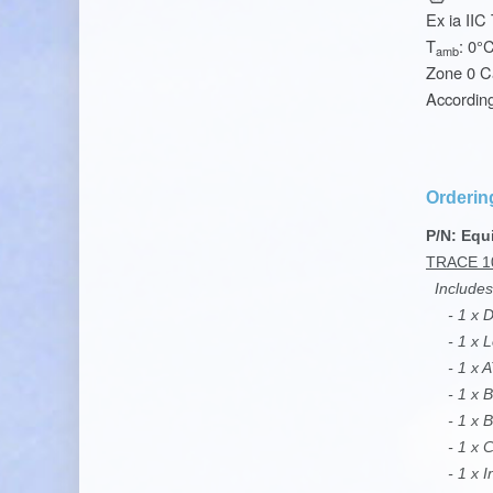
Ex ia IIC
T
: 0°
amb
Zone 0 C
Accordin
Orderin
P/N: Equ
TRACE 1
Includes
- 1 x De
- 1 x L
- 1 x AT
- 1 x B
- 1 x Ba
- 1 x Ca
- 1 x In