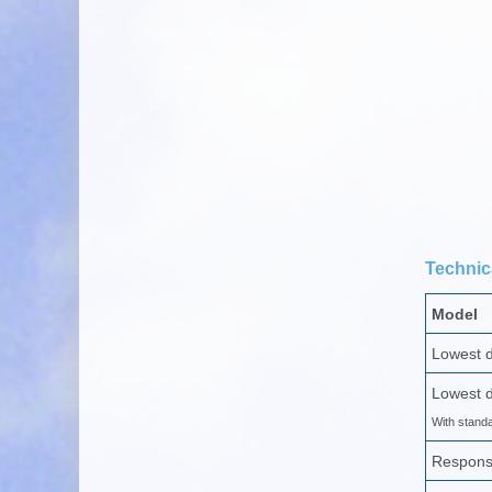
Technica
Model
Lowest d
Lowest d
With stand
Respons