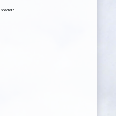
 reactors